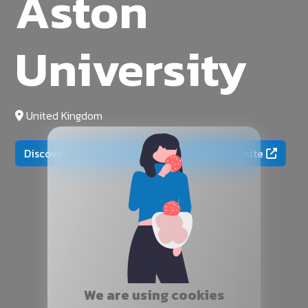
Aston
University
United Kingdom
Discover more on the official university website
We are using cookies