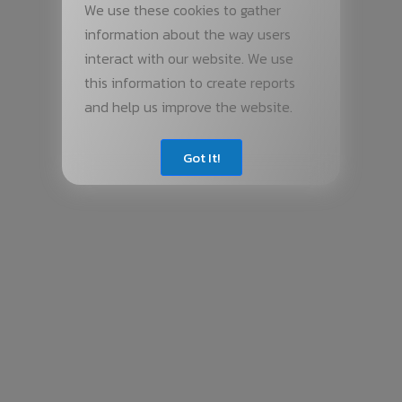
We use these cookies to gather
information about the way users
interact with our website. We use
this information to create reports
and help us improve the website.
Got It!