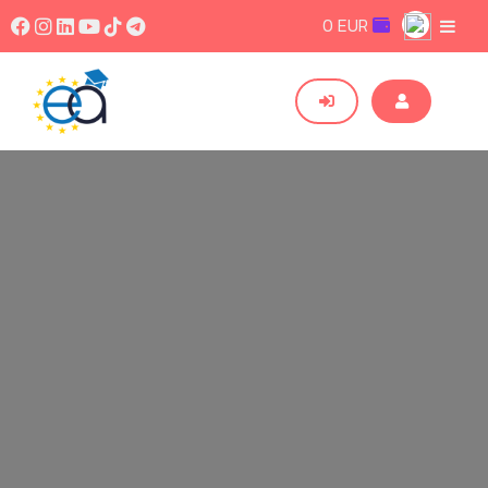
0 EUR