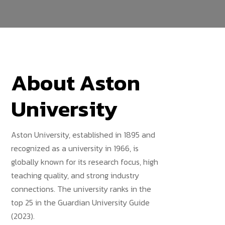
About Aston
University
Aston University, established in 1895 and
recognized as a university in 1966, is
globally known for its research focus, high
teaching quality, and strong industry
connections. The university ranks in the
top 25 in the Guardian University Guide
(2023).