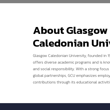
About Glasgow
Caledonian Uni
Glasgow Caledonian University, founded in 19
offers diverse academic programs and is know
and social responsibility. With a strong focu
global partnerships, GCU emphasizes employa
contributions through its educational activiti