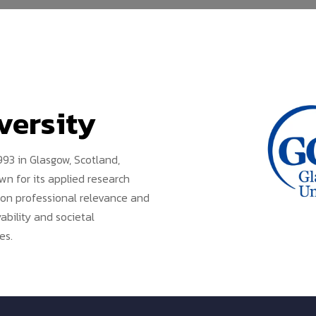
versity
93 in Glasgow, Scotland,
n for its applied research
s on professional relevance and
bility and societal
es.