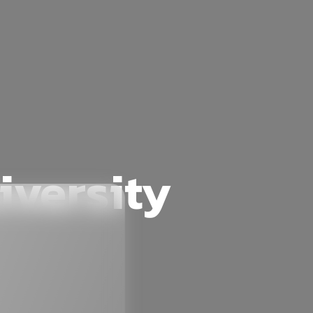
iversity