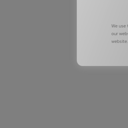
We use t
our webs
website.