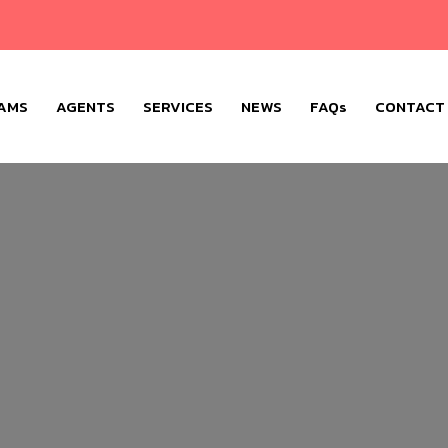
AMS
AGENTS
SERVICES
NEWS
FAQs
CONTACT