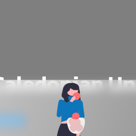
aledonian Un
website