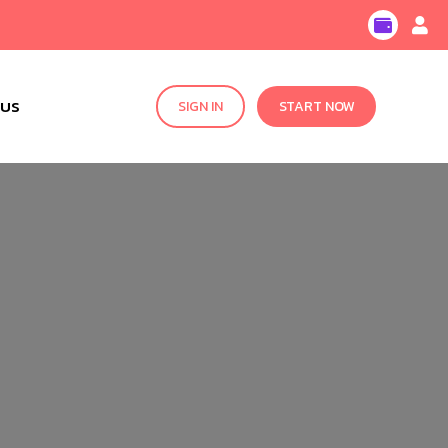
 US
SIGN IN
START NOW