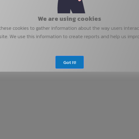
We are using cookies
hese cookies to gather information about the way users interac
ite. We use this information to create reports and help us impr
Got It!