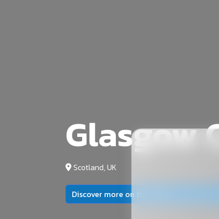
Glasgow C
Scotland, UK
Discover more on the official university 