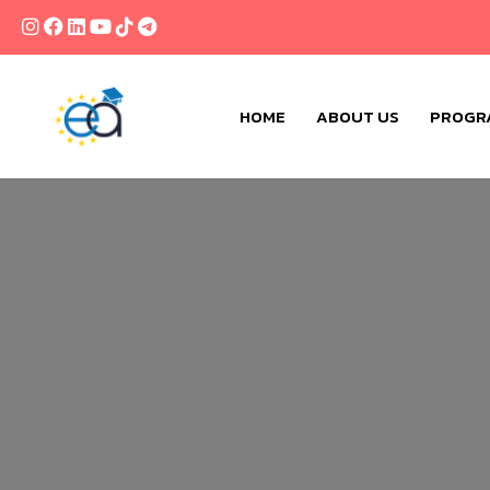
HOME
ABOUT US
PROGR