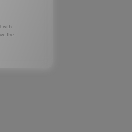
t with
ove the