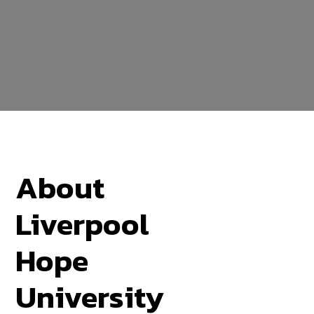
About
Liverpool
Hope
University