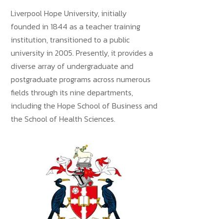
Liverpool Hope University, initially
founded in 1844 as a teacher training
institution, transitioned to a public
university in 2005. Presently, it provides a
diverse array of undergraduate and
postgraduate programs across numerous
fields through its nine departments,
including the Hope School of Business and
the School of Health Sciences.