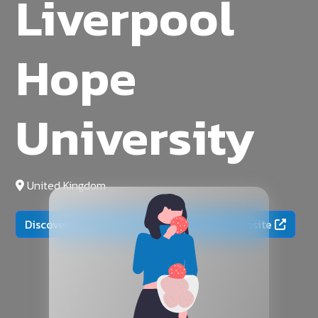
Liverpool
Hope
University
United Kingdom
Discover more on the official university website