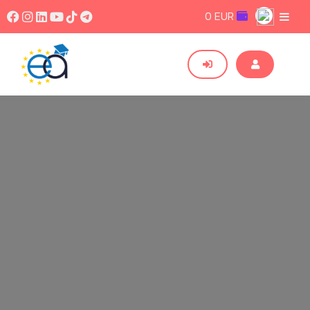
0 EUR