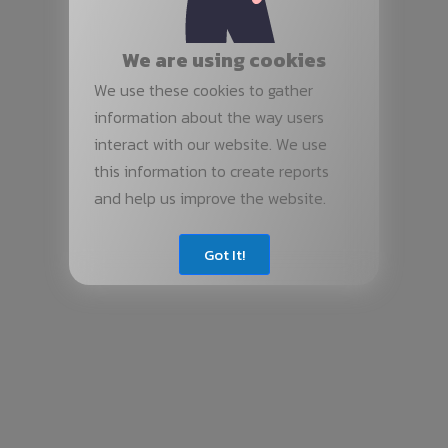
We are using cookies
We use these cookies to gather
information about the way users
interact with our website. We use
this information to create reports
and help us improve the website.
Got It!