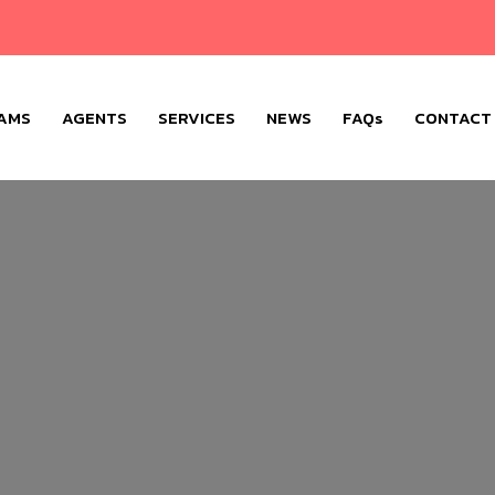
AMS
AGENTS
SERVICES
NEWS
FAQs
CONTACT