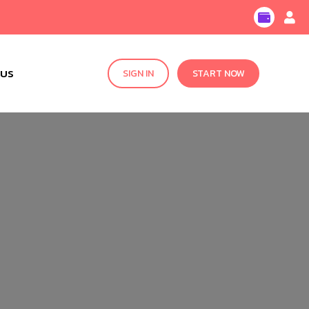
 US
SIGN IN
START NOW