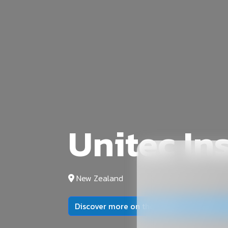
Unitec In
New Zealand
Discover more on the official university 