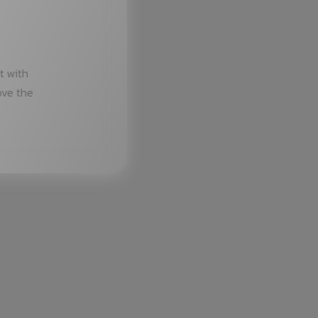
t with
ove the