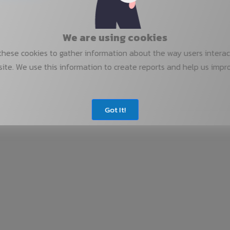
We are using cookies
hese cookies to gather information about the way users interac
ite. We use this information to create reports and help us impr
Got It!