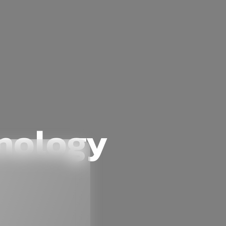
hnology