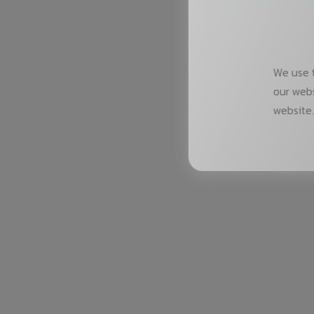
We use t
our webs
website.