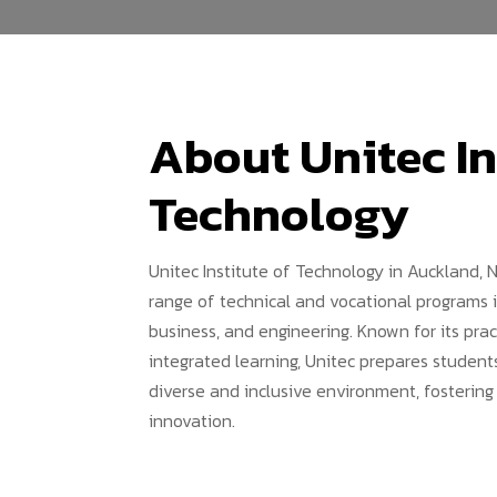
About Unitec In
Technology
Unitec Institute of Technology in Auckland, 
range of technical and vocational programs in 
business, and engineering. Known for its pra
integrated learning, Unitec prepares students
diverse and inclusive environment, fostering
innovation.