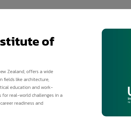
stitute of
New Zealand, offers a wide
fields like architecture,
ctical education and work-
 for real-world challenges in a
 career readiness and