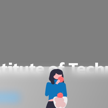
stitute of Tec
website