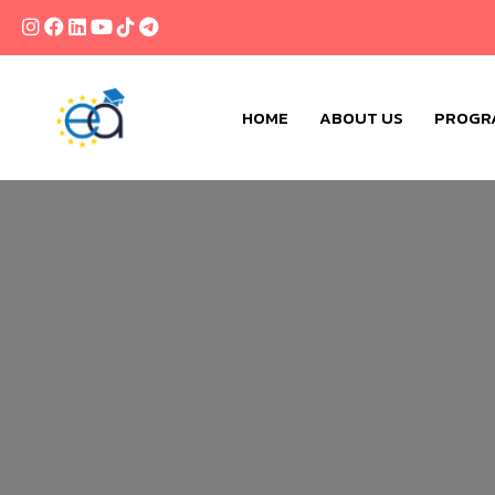
HOME
ABOUT US
PROGR