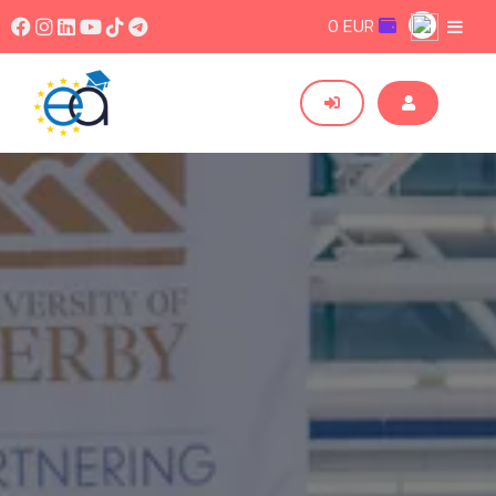
0 EUR