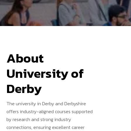
About
University of
Derby
The university in Derby and Derbyshire
offers industry-aligned courses supported
by research and strong industry
connections, ensuring excellent career