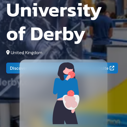
University
of Derby
United Kingdom
Discover more on the official university website