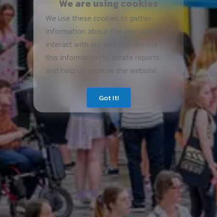
We are using cookies
We use these cookies to gather
information about the way users
interact with our website. We use
this information to create reports
and help us improve the website.
Got It!