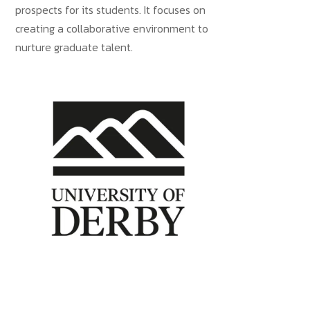
prospects for its students. It focuses on
creating a collaborative environment to
nurture graduate talent.