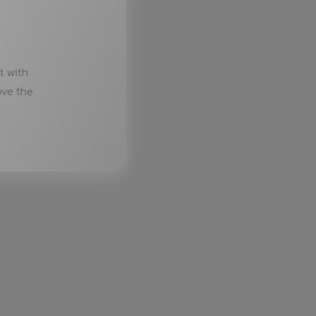
t with
ove the