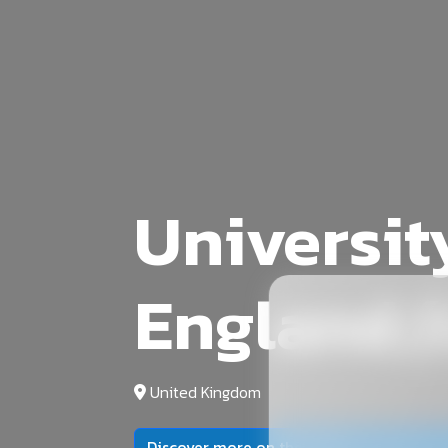
Universit
England,(
United Kingdom
Discover more on the official university 