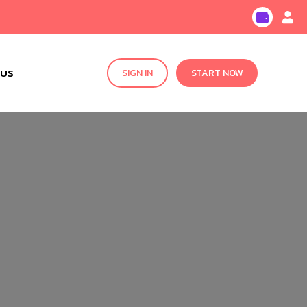
 US
SIGN IN
START NOW