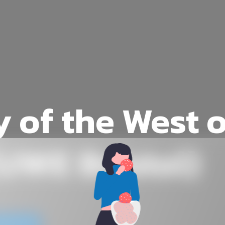
y of the West 
UWE Bristol)
website