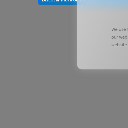
We use t
our webs
website.