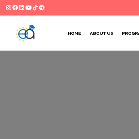
HOME
ABOUT US
PROGR