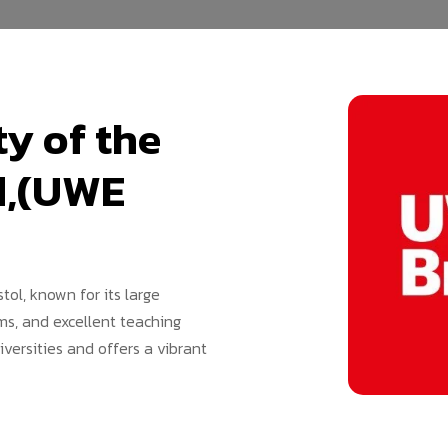
y of the
d,(UWE
stol, known for its large
ms, and excellent teaching
iversities and offers a vibrant