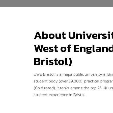
About Universit
West of Englan
Bristol)
UWE Bristol is a major public university in Bri
student body (over 39,000), practical progra
(Gold rated). It ranks among the top 25 UK un
student experience in Bristol.