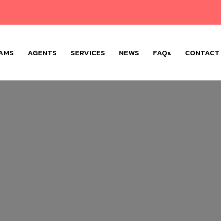
AMS
AGENTS
SERVICES
NEWS
FAQs
CONTACT