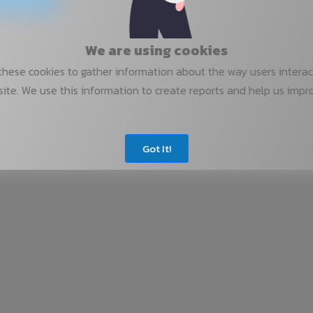
We are using cookies
hese cookies to gather information about the way users interac
ite. We use this information to create reports and help us impr
Got It!