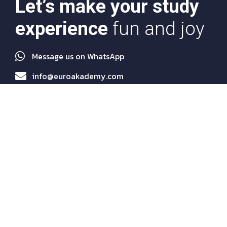
Let’s make your study
experience
fun and joy
Message us on WhatsApp
info@euroakademy.com
Quick Links
About Us
Programs
Services
Agents
News