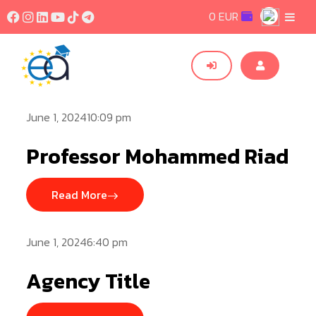
0 EUR
June 1, 202410:09 pm
Professor Mohammed Riad
Read More
June 1, 20246:40 pm
Agency Title