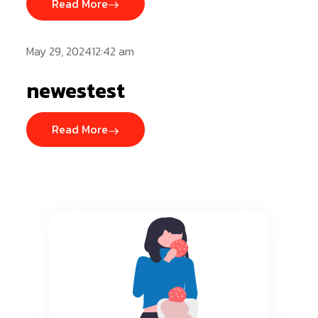
Read More
May 29, 202412:42 am
newestest
Read More