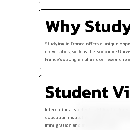
Why Stud
Studying in France offers a unique opp
universities, such as the Sorbonne Unive
France's strong emphasis on research an
Student V
International students wishing to study
education institution, apply for a visa 
Immigration and Integration (OFII).