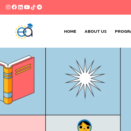
HOME
ABOUT US
PROGR