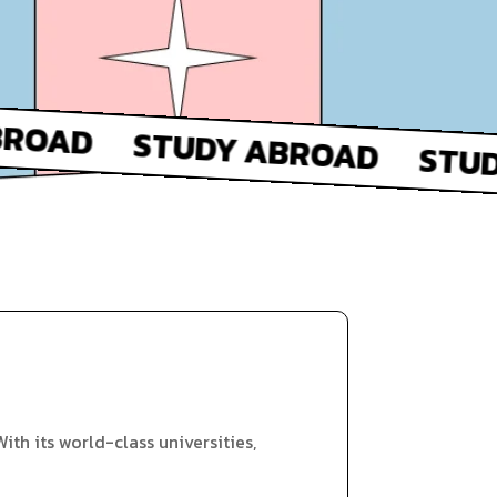
ith its world-class universities,