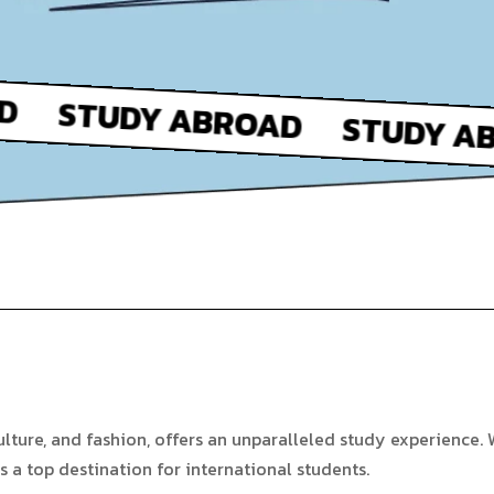
ulture, and fashion, offers an unparalleled study experience. W
 is a top destination for international students.