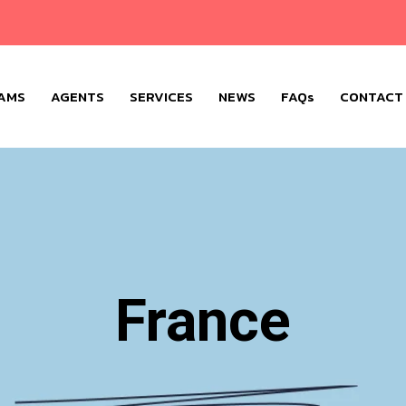
AMS
AGENTS
SERVICES
NEWS
FAQs
CONTACT
France