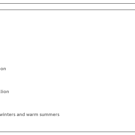
ion
llion
 winters and warm summers