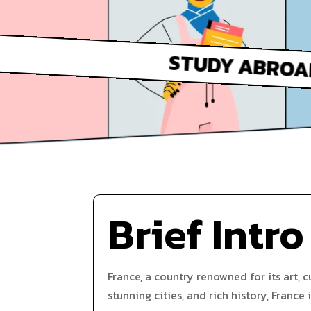
Brief Intro
France, a country renowned for its art, c
stunning cities, and rich history, France