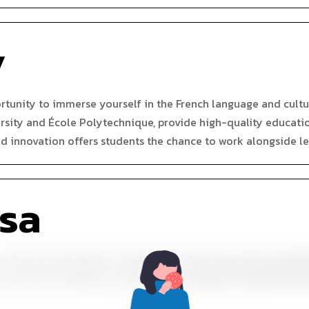
y
ortunity to immerse yourself in the French language and cult
rsity and École Polytechnique, provide high-quality education 
d innovation offers students the chance to work alongside le
isa
 in France must obtain a student visa. They must secure admi
at the French embassy or consulate, and obtain a residence pe