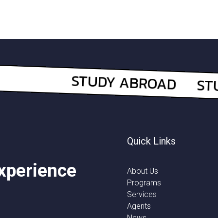
Quick Links
experience
About Us
Programs
Services
Agents
News