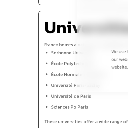
Universiti
France boasts a network of prestigious u
We use t
Sorbonne University
our webs
École Polytechnique
website.
École Normale Supérieure
Université Paris-Saclay
Université de Paris
Sciences Po Paris
These universities offer a wide range of