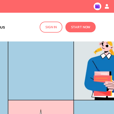
 US
SIGN IN
START NOW