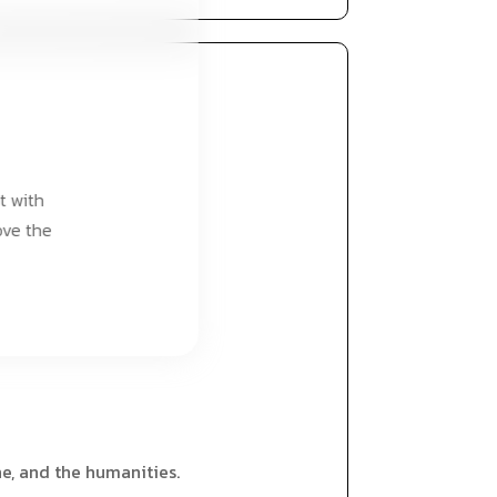
t with
ove the
ne, and the humanities.