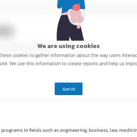
es
We are using cookies
niversities, including:
hese cookies to gather information about the way users interac
ite. We use this information to create reports and help us impr
Got It!
 programs in fields such as engineering, business, law, medici