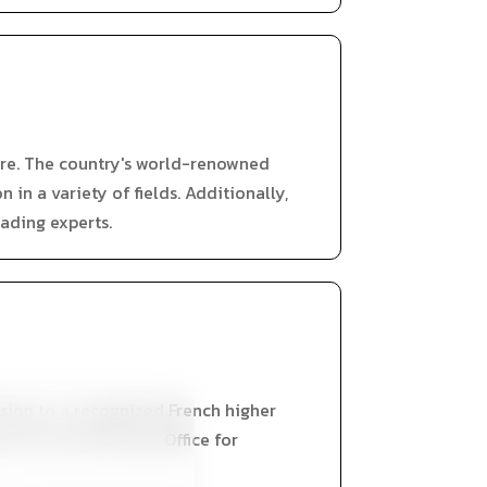
ure. The country's world-renowned
in a variety of fields. Additionally,
ading experts.
ssion to a recognized French higher
rmit from the French Office for