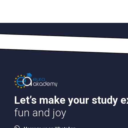
Let’s make your study 
fun and joy