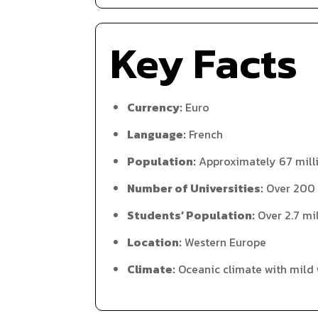
Key Facts
Currency:
Euro
Language:
French
Population:
Approximately 67 mill
Number of Universities:
Over 200
Students’ Population:
Over 2.7 mi
Location:
Western Europe
Climate:
Oceanic climate with mild