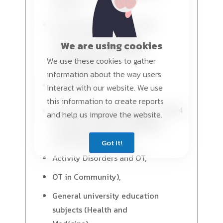
subjects,
Fundamental subjects in the
study field (Physiology,
We are using cookies
Pathology, Biomechanics,
We use these cookies to gather
Rehabilitation),
information about the way users
PRACTICE II
interact with our website. We use
this information to create reports
Year 4
Speciality subjects (Activity
and help us improve the website.
Problems and OT for patients
with Mental Disorders,
Got It!
Activity Disorders and OT,
OT in Community),
General university education
subjects (Health and