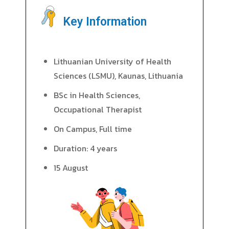
Key Information
Lithuanian University of Health
Sciences (LSMU), Kaunas, Lithuania
BSc in Health Sciences,
Occupational Therapist
On Campus, Full time
Duration: 4 years
15 August