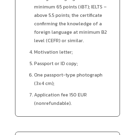
minimum 65 points (iBT); IELTS –
above 5.5 points; the certificate
confirming the knowledge of a
foreign language at minimum B2
level (CEFR) or similar.
Motivation letter;
Passport or ID copy;
One passport-type photograph
(3x4 cm);
Application fee 150 EUR
(nonrefundable).