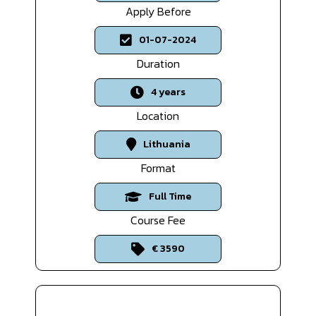
Apply Before
01-07-2024
Duration
4 years
Location
Lithuania
Format
Full Time
Course Fee
€ 3590