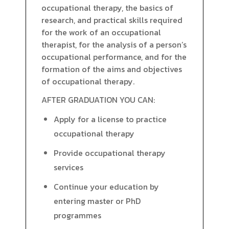
occupational therapy, the basics of
research, and practical skills required
for the work of an occupational
therapist, for the analysis of a person’s
occupational performance, and for the
formation of the aims and objectives
of occupational therapy.
AFTER GRADUATION YOU CAN:
Apply for a license to practice
occupational therapy
Provide occupational therapy
services
Continue your education by
entering master or PhD
programmes