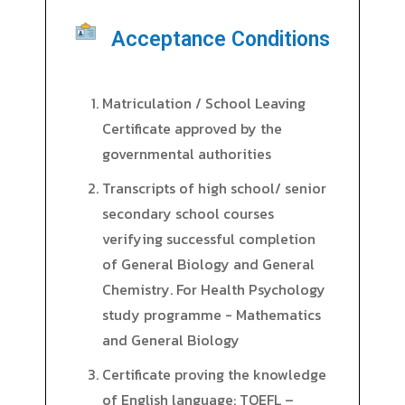
Acceptance Conditions
Matriculation / School Leaving
Certificate approved by the
governmental authorities
Transcripts of high school/ senior
secondary school courses
verifying successful completion
of General Biology and General
Chemistry. For Health Psychology
study programme - Mathematics
and General Biology
Certificate proving the knowledge
of English language: TOEFL –