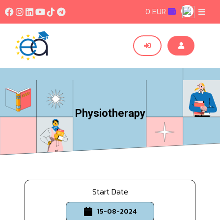
0 EUR
Physiotherapy
Start Date
15-08-2024