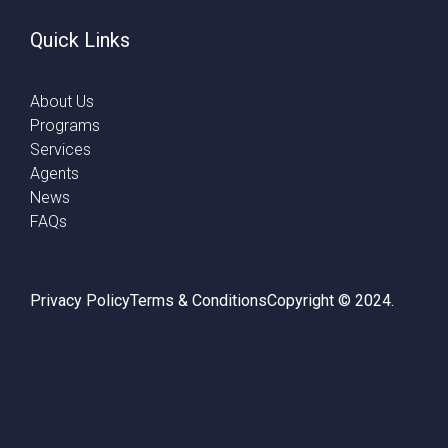
Quick Links
About Us
Programs
Services
Agents
News
FAQs
Privacy Policy
Terms & Conditions
Copyright © 2024.