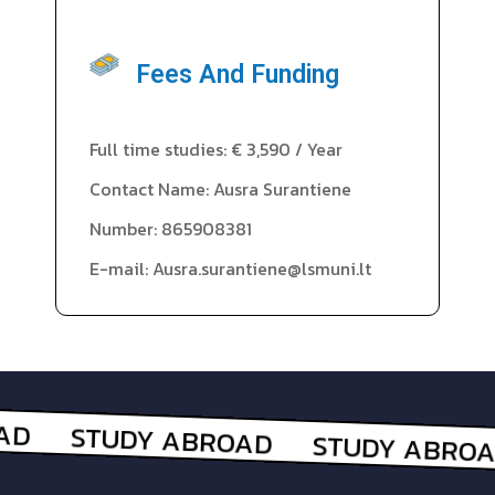
Fees And Funding
Full time studies: € 3,590 / Year
Contact Name: Ausra Surantiene
Number: 865908381
E-mail: Ausra.surantiene@lsmuni.lt