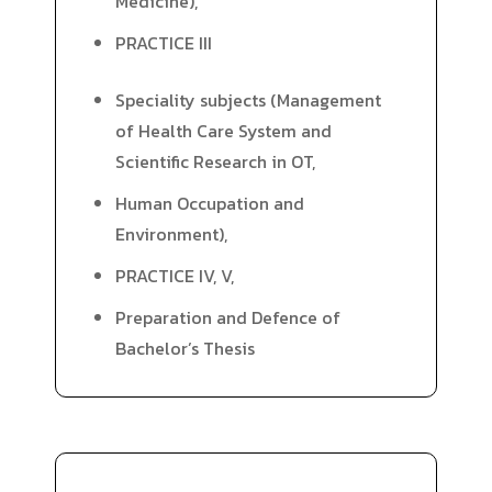
Medicine),
PRACTICE III
Speciality subjects (Management
of Health Care System and
Scientific Research in OT,
Human Occupation and
Environment),
PRACTICE IV, V,
Preparation and Defence of
Bachelor’s Thesis