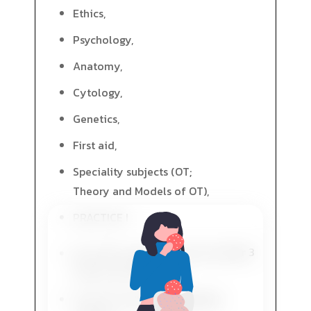
Ethics,
Psychology,
Anatomy,
Cytology,
Genetics,
First aid,
Speciality subjects (OT;
Theory and Models of OT),
PRACTICE I
Year 3
Speciality subjects (OT; OT in
Elderly and Old Age),
General university education