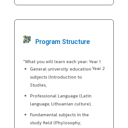
Program Structure
"What you will learn each year: Year 1
Year 2
General university education
subjects (Introduction to
Studies,
Professional Language (Latin
language, Lithuanian culture),
Fundamental subjects in the
study field (Phylosophy,