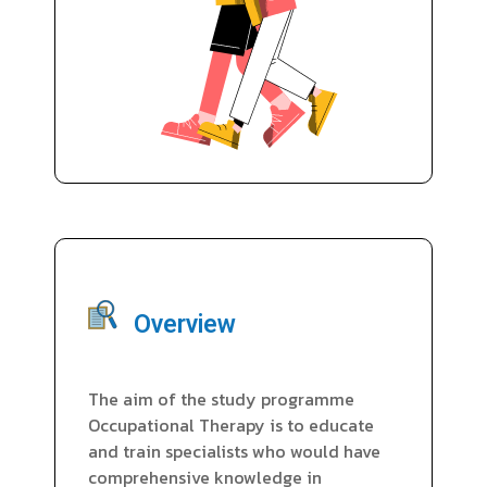
Overview
The aim of the study programme
Occupational Therapy is to educate
and train specialists who would have
comprehensive knowledge in