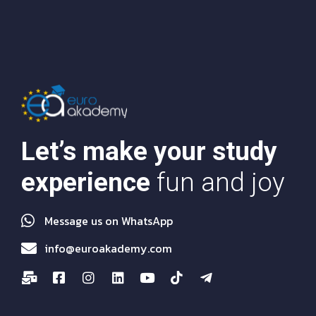
Let’s make your study
experience
fun and joy
Message us on WhatsApp
info@euroakademy.com