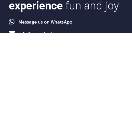
experience
fun and joy
Message us on WhatsApp
info@euroakademy.com
Quick Links
About Us
Programs
Services
Agents
News
FAQs