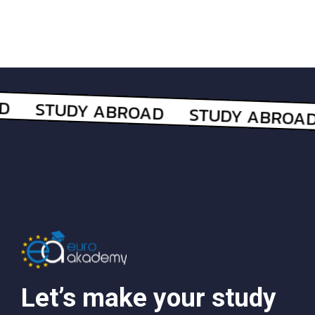
Let’s make your study