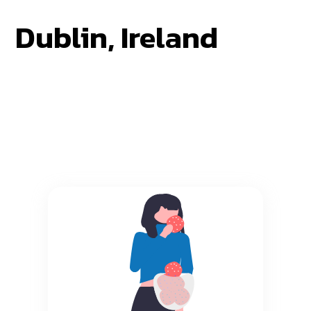
Dublin, Ireland