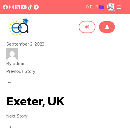
0 EUR
September 2, 2023
By
admin
Previous Story
Exeter, UK
Next Story