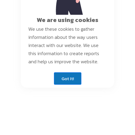
We are using cookies
We use these cookies to gather
information about the way users
interact with our website. We use
this information to create reports
and help us improve the website.
Got It!