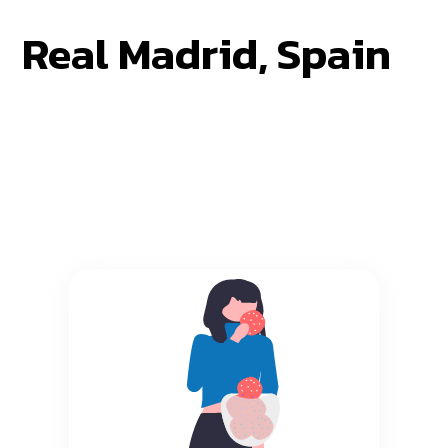
Real Madrid, Spain