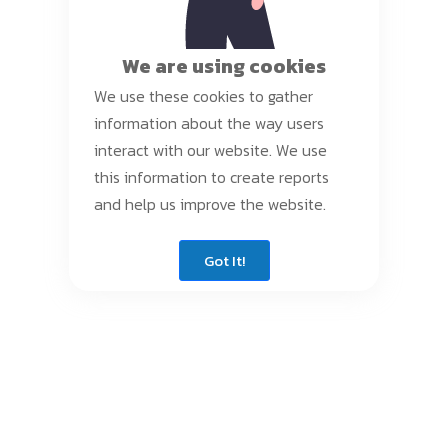
We are using cookies
We use these cookies to gather
information about the way users
interact with our website. We use
this information to create reports
and help us improve the website.
Got It!