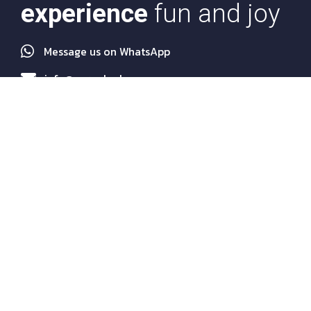
experience
fun and joy
Message us on WhatsApp
info@euroakademy.com
Quick Links
About Us
Programs
Services
Agents
News
FAQs