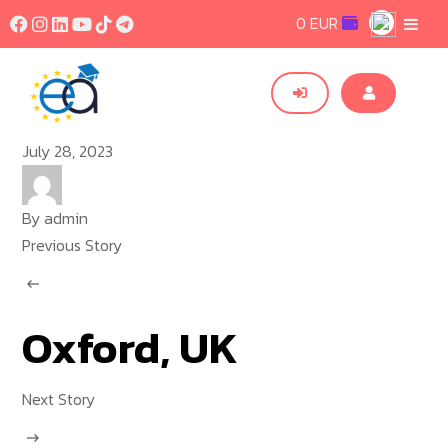
0 EUR
July 28, 2023
By
admin
Previous Story
Oxford, UK
Next Story