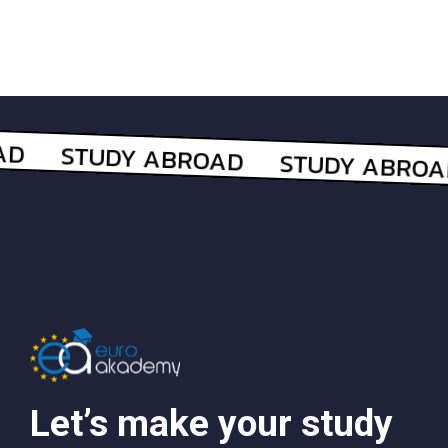
Let’s make your study