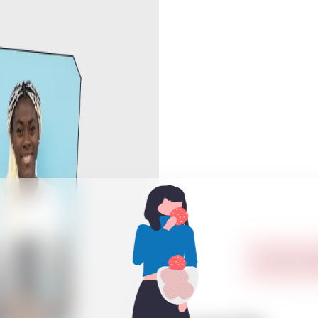
In order to 