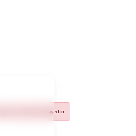
apply, you need to be logged in.