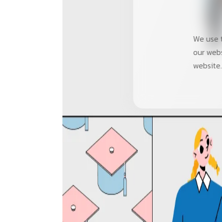
We use t
our webs
website.