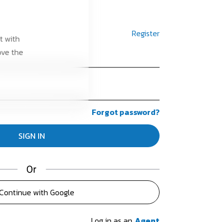
Register
t with
ove the
Forgot password?
Continue with Google
Log in as an
Agent