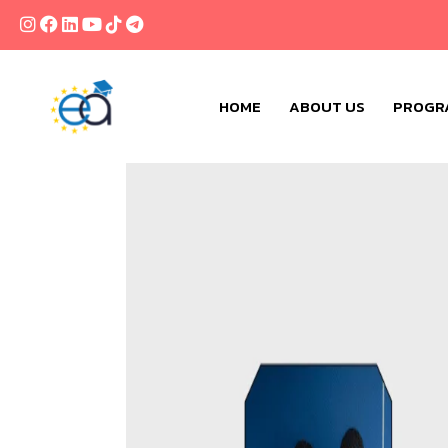
HOME
ABOUT US
PROGR