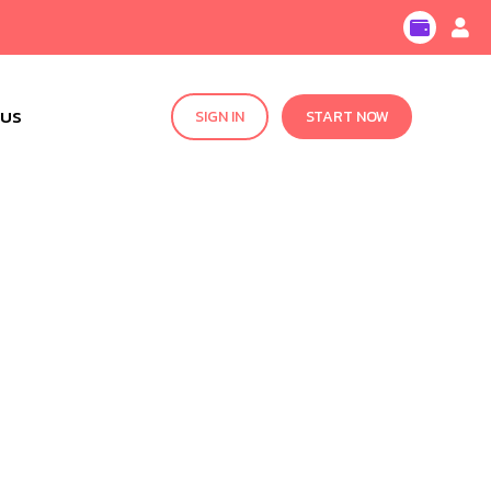
 US
SIGN IN
START NOW