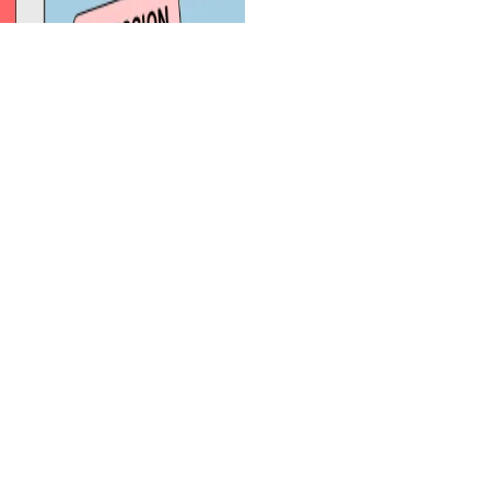
Quick Links