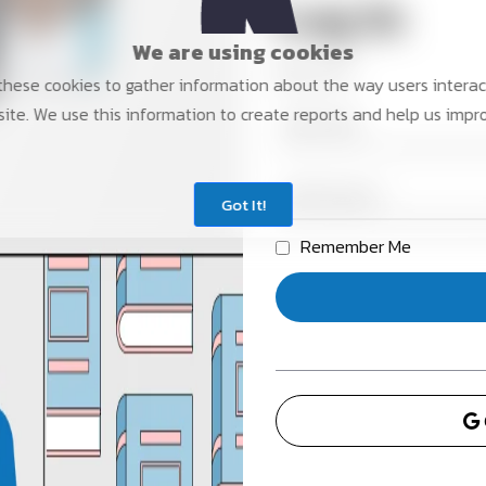
Log In
We are using cookies
New user?
hese cookies to gather information about the way users interac
ite. We use this information to create reports and help us impr
Got It!
Remember Me