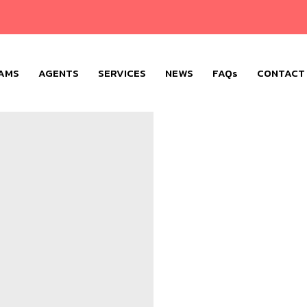
AMS
AGENTS
SERVICES
NEWS
FAQs
CONTACT