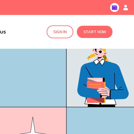
 US
SIGN IN
START NOW