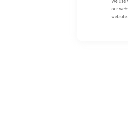
We use t
our webs
website.