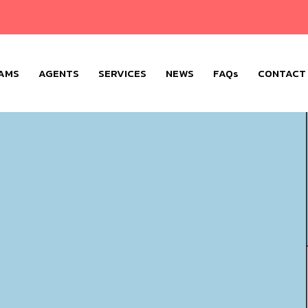
AMS
AGENTS
SERVICES
NEWS
FAQs
CONTACT