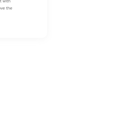
t with
ove the