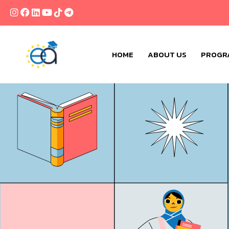
HOME
ABOUT US
PROGR