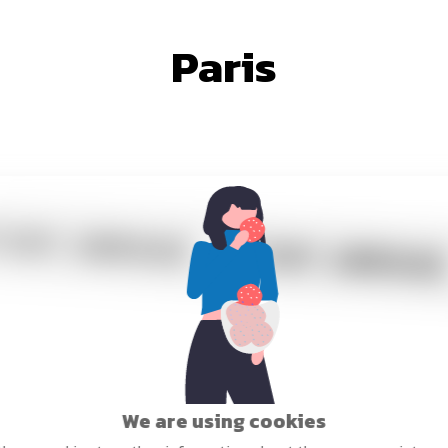
Paris
We are using cookies