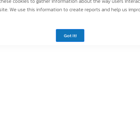
hese cookies to gather information about the way users interac
ite. We use this information to create reports and help us impr
Got It!