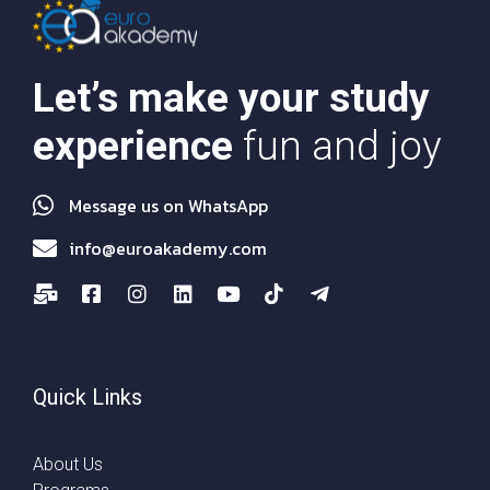
Let’s make your study
experience
fun and joy
Message us on WhatsApp
info@euroakademy.com
Quick Links
About Us