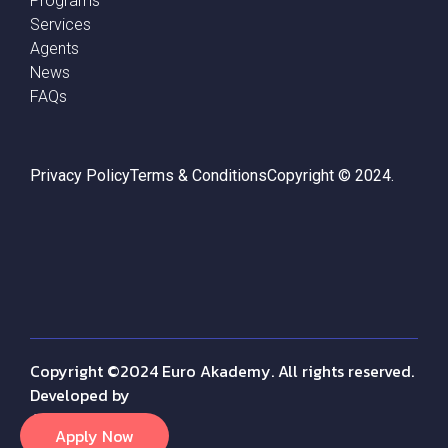
Programs
Services
Agents
News
FAQs
Privacy Policy
Terms & Conditions
Copyright © 2024.
Copyright ©2024 Euro Akademy. All rights reserved.
Developed by
Amr Fayez