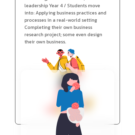
leadership Year 4 / Students move
into: Applying business practices and
processes in a real-world setting
Completing their own business
research project; some even design
their own business.