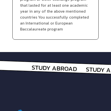
that lasted for at least one academic
year in any of the above mentioned
countries You successfully completed
an International or European
Baccalaureate program