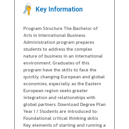
Key Information
Program Structure The Bachelor of
Arts in International Business
Administration program prepares
students to address the complex
nature of business in an international
environment. Graduates of this
program have the skills to face the
quickly changing European and global
economies, especially as the Eastern
European region seeks greater
integration and relationships with
global partners. Download Degree Plan
Year 1 / Students are introduced to:
Foundational critical thinking skills
Key elements of starting and running a