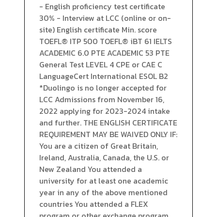
- English proficiency test certificate
30% - Interview at LCC (online or on-
site) English certificate Min. score
TOEFL® ITP 500 TOEFL® iBT 61 IELTS
ACADEMIC 6.0 PTE ACADEMIC 53 PTE
General Test LEVEL 4 CPE or CAE C
LanguageCert International ESOL B2
*Duolingo is no longer accepted for
LCC Admissions from November 16,
2022 applying for 2023-2024 intake
and further. THE ENGLISH CERTIFICATE
REQUIREMENT MAY BE WAIVED ONLY IF:
You are a citizen of Great Britain,
Ireland, Australia, Canada, the U.S. or
New Zealand You attended a
university for at least one academic
year in any of the above mentioned
countries You attended a FLEX
program or other exchange program