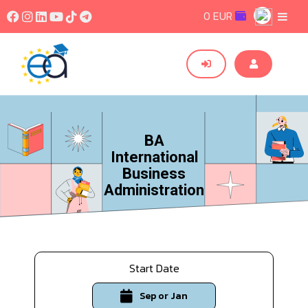
0 EUR
BA
International
Business
Administration
Start Date
Sep or Jan