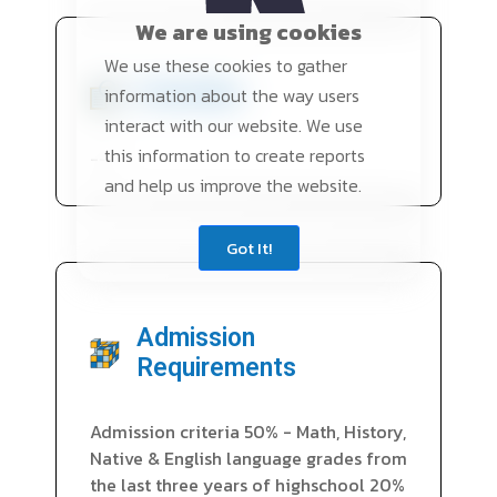
We are using cookies
We use these cookies to gather
Overview
information about the way users
interact with our website. We use
this information to create reports
---
and help us improve the website.
Got It!
Admission
Requirements
Admission criteria 50% - Math, History,
Native & English language grades from
the last three years of highschool 20%