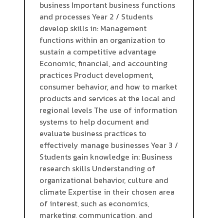
business Important business functions
and processes Year 2 / Students
develop skills in: Management
functions within an organization to
sustain a competitive advantage
Economic, financial, and accounting
practices Product development,
consumer behavior, and how to market
products and services at the local and
regional levels The use of information
systems to help document and
evaluate business practices to
effectively manage businesses Year 3 /
Students gain knowledge in: Business
research skills Understanding of
organizational behavior, culture and
climate Expertise in their chosen area
of interest, such as economics,
marketing, communication, and