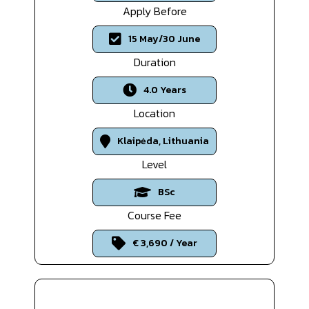
Apply Before
15 May/30 June
Duration
4.0 Years
Location
Klaipėda, Lithuania
Level
BSc
Course Fee
€ 3,690 / Year