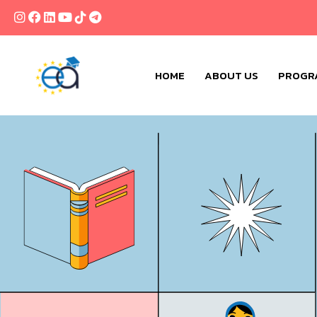
HOME
ABOUT US
PROGR