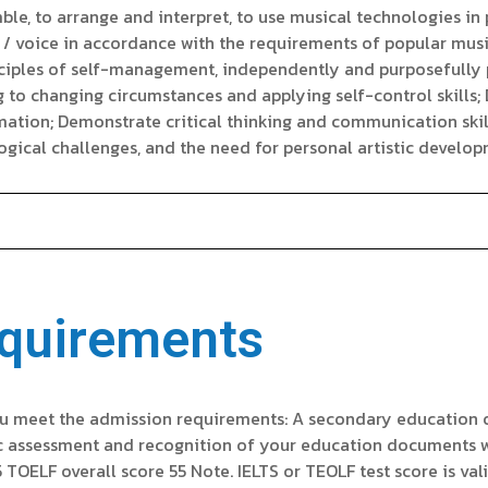
le, to arrange and interpret, to use musical technologies in p
/ voice in accordance with the requirements of popular music
inciples of self-management, independently and purposefully p
g to changing circumstances and applying self-control skills
ormation; Demonstrate critical thinking and communication skil
gical challenges, and the need for personal artistic develop
quirements
u meet the admission requirements: A secondary education or
c assessment and recognition of your education documents wi
5 TOELF overall score 55 Note. IELTS or TEOLF test score is val