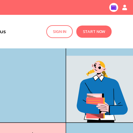
 US
SIGN IN
START NOW