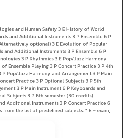
ologies and Human Safety 3 E History of World
ards and Additional Instruments 3 P Ensemble 6 P
Alternatively optional) 3 E Evolution of Popular
ds and Additional Instruments 3 P Ensemble 6 P
Technologies 3 P Rhythmics 3 E Pop/Jazz Harmony
 of Ensemble Playing 3 P Concert Practice 3 P 4th
ic 3 P Pop/Jazz Harmony and Arrangement 3 P Main
ncert Practice 3 P Optional Subjects 3 P 5th
ngement 3 P Main Instrument 6 P Keyboards and
al Subjects 3 P 6th semester (30 credits)
nd Additional Instruments 3 P Concert Practice 6
 from the list of predefined subjects. * E – exam,