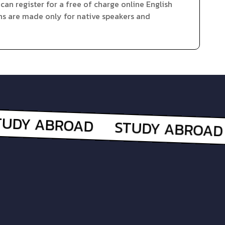
can register for a free of charge online English
ns are made only for native speakers and