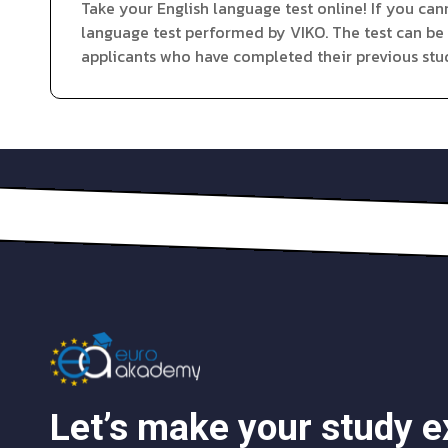
Take your English language test online! If you can
language test performed by VIKO. The test can be
applicants who have completed their previous stud
Let’s make your study 