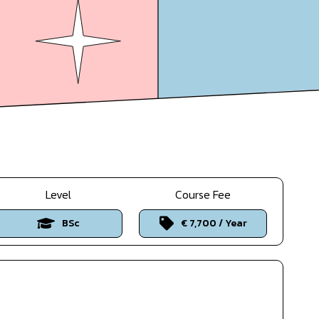
Level
Course Fee
BSc
€ 7,700 / Year