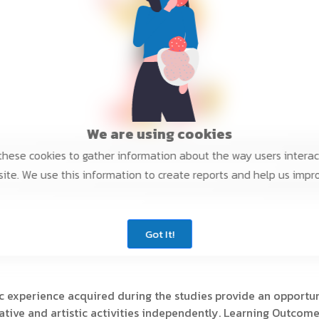
We are using cookies
hese cookies to gather information about the way users interac
ite. We use this information to create reports and help us impr
Got It!
c experience acquired during the studies provide an opportuni
eative and artistic activities independently. Learning Outcome