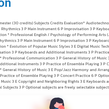
on
emester (30 credits) Subjects Credits Evaluation* Audiotechn
P Rhythmics 3 P Main Instrument 6 P Improvisation 3 P Keybo
tion * Professional English / Psychology of Performing Arts (
Rhythmics 3 P Main Instrument 6 P Improvisation 3 P Keyboar
ation * Evolution of Popular Music Styles 3 E Digital Music 
ation 3 P Keyboards and Additional Instruments 3 P Practice
on * Professional Communication 3 P General History of Mus
ditional Instruments 3 P Practice of Ensemble Playing 3 P Co
on * General History of Music 3 E Pop/Jazz Harmony and Arra
Practice of Ensemble Playing 3 P Concert Practice 6 P Option
 Music 3 E Copyright and Neighboring Rights 3 E Keyboards a
 Subjects 3 P Optional subjects are freely selectable subjects