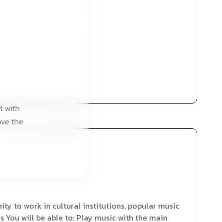
t with
ove the
ty to work in cultural institutions, popular music
s You will be able to: Play music with the main