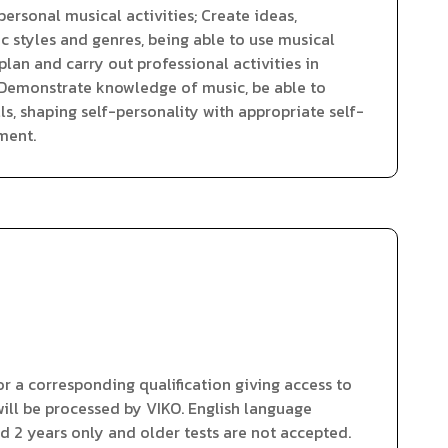
ersonal musical activities; Create ideas,
 styles and genres, being able to use musical
lan and carry out professional activities in
; Demonstrate knowledge of music, be able to
ls, shaping self-personality with appropriate self-
ment.
 a corresponding qualification giving access to
ll be processed by VIKO. English language
id 2 years only and older tests are not accepted.