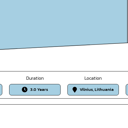
Duration
Location
3.0 Years
Vilnius, Lithuania