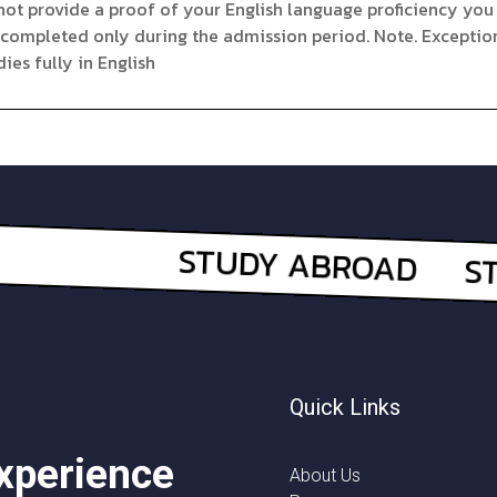
not provide a proof of your English language proficiency you 
 completed only during the admission period. Note. Exceptio
ies fully in English
Quick Links
experience
About Us