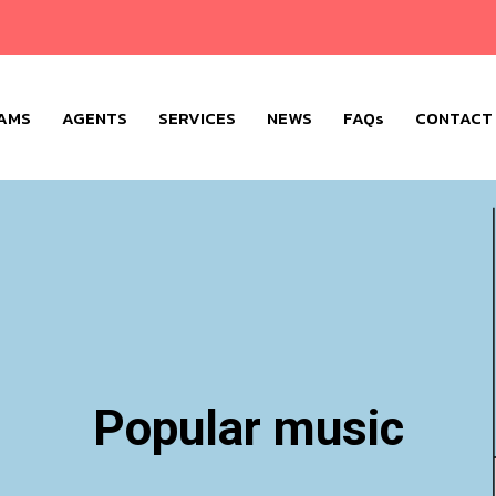
AMS
AGENTS
SERVICES
NEWS
FAQs
CONTACT
Popular music