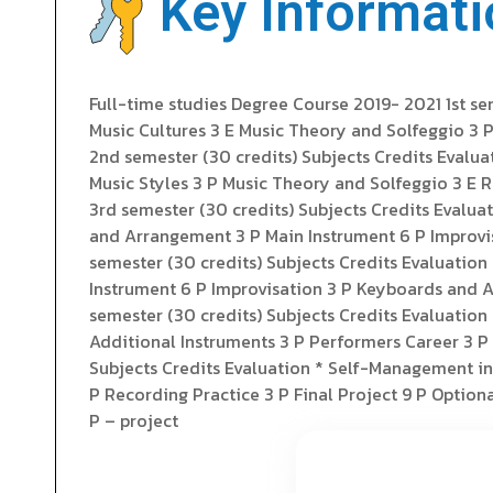
Key Informati
Full-time studies Degree Course 2019- 2021 1st s
Music Cultures 3 E Music Theory and Solfeggio 3 
2nd semester (30 credits) Subjects Credits Evalua
Music Styles 3 P Music Theory and Solfeggio 3 E 
3rd semester (30 credits) Subjects Credits Evalu
and Arrangement 3 P Main Instrument 6 P Improvis
semester (30 credits) Subjects Credits Evaluati
Instrument 6 P Improvisation 3 P Keyboards and Ad
semester (30 credits) Subjects Credits Evaluati
Additional Instruments 3 P Performers Career 3 P 
Subjects Credits Evaluation * Self-Management in
P Recording Practice 3 P Final Project 9 P Optional
P – project