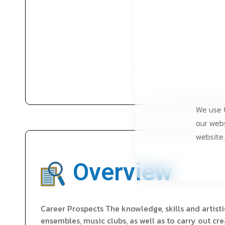
We use t
our webs
website.
Overview
Career Prospects The knowledge, skills and artisti
ensembles, music clubs, as well as to carry out cr