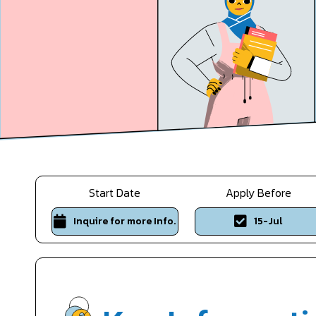
Start Date
Apply Before
Inquire for more Info.
15-Jul