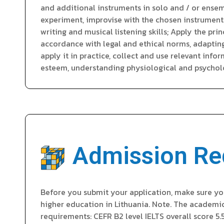
and additional instruments in solo and / or ensemb
experiment, improvise with the chosen instrument 
writing and musical listening skills; Apply the pr
accordance with legal and ethical norms, adaptin
apply it in practice, collect and use relevant inf
esteem, understanding physiological and psycholo
Admission Re
Before you submit your application, make sure yo
higher education in Lithuania. Note. The academi
requirements: CEFR B2 level IELTS overall score 5.