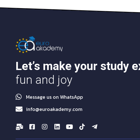
Let’s make your study 
fun and joy
Message us on WhatsApp
info@euroakademy.com