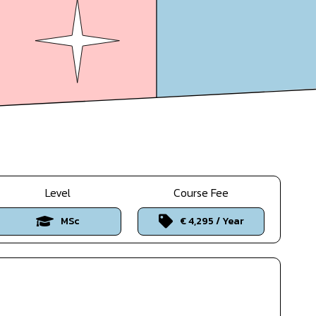
Level
Course Fee
MSc
€ 4,295 / Year