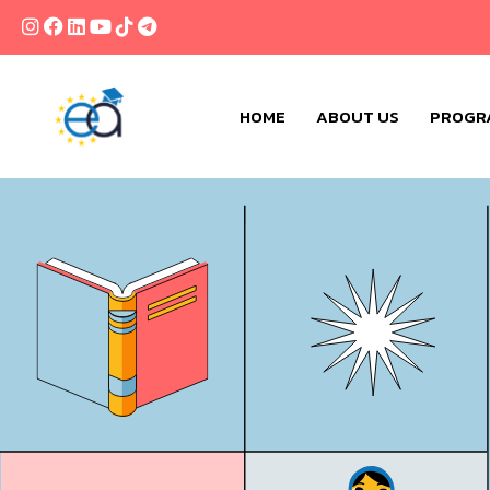
HOME
ABOUT US
PROGR