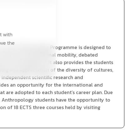
t with
ove the
of Social Anthropology Programme is designed to
ch topics as transnational mobility, debated
ted in the Programme. It also provides the students
ng and appreciation of the diversity of cultures,
t independent scientific research and
ides an opportunity for the international and
hat are adopted to each student’s career plan. Due
l Anthropology students have the opportunity to
ion of 18 ECTS three courses held by visiting