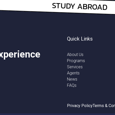
Quick Links
experience
About Us
Programs
Services
Agents
News
FAQs
Privacy Policy
Terms & Con