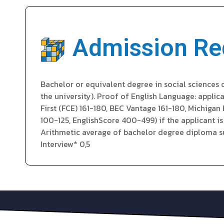
Admission Re
Bachelor or equivalent degree in social sciences 
the university). Proof of English Language: appli
First (FCE) 161-180, BEC Vantage 161-180, Michiga
100-125, EnglishScore 400-499) if the applicant i
Arithmetic average of bachelor degree diploma sup
Interview* 0,5