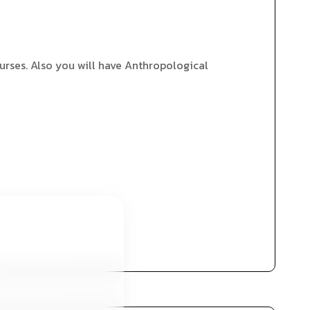
urses. Also you will have Anthropological