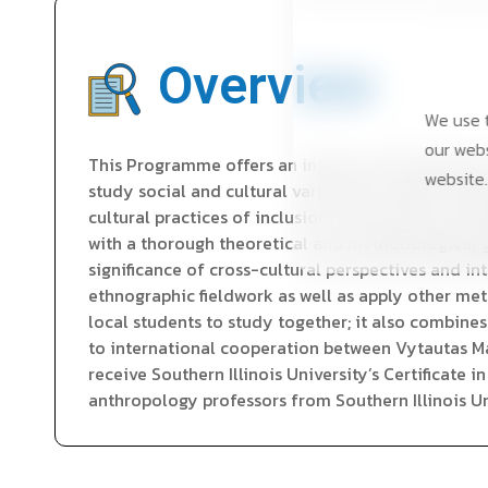
Overview
We use t
our webs
This Programme offers an intensive introduction
website.
study social and cultural variations as well as sim
cultural practices of inclusion and exclusion as w
with a thorough theoretical and methodological g
significance of cross-cultural perspectives and i
ethnographic fieldwork as well as apply other met
local students to study together; it also combines
to international cooperation between Vytautas Ma
receive Southern Illinois University’s Certificate 
anthropology professors from Southern Illinois Uni