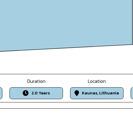
Duration
Location
2.0 Years
Kaunas, Lithuania