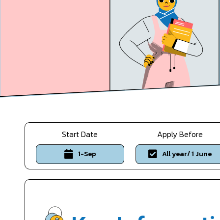
Start Date
Apply Before
1-Sep
All year/ 1 June