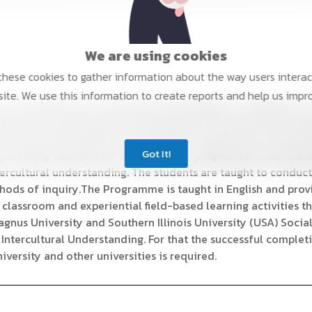
We are using cookies
hese cookies to gather information about the way users interac
ite. We use this information to create reports and help us impr
 to contemporary sociocultural anthropology. The Master's 
ilarities of societies and social groups all over the world. Su
ell as the transformation of the state are especially articula
Got It!
rounding, essential for attaining non-judgmental understandi
ntercultural understanding. The students are taught to conduc
hods of inquiry.The Programme is taught in English and prov
 classroom and experiential field-based learning activities t
gnus University and Southern Illinois University (USA) Socia
in Intercultural Understanding. For that the successful complet
versity and other universities is required.