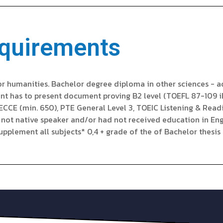
quirements
or humanities. Bachelor degree diploma in other sciences - ad
cant has to present document proving B2 level (TOEFL 87-109 
n ECCE (min. 650), PTE General Level 3, TOEIC Listening & Rea
s not native speaker and/or had not received education in Eng
plement all subjects* 0,4 + grade of the of Bachelor thesis o