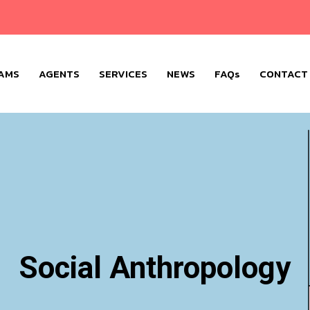
AMS
AGENTS
SERVICES
NEWS
FAQs
CONTACT
Social Anthropology