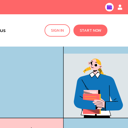
 US
SIGN IN
START NOW