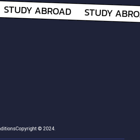
ditions
Copyright © 2024.