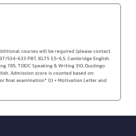
ditional courses will be required (please contact
iBT/534-633 PBT, IELTS 5,5-6,5, Cambridge English
ding 785, TOEIC Speaking & Writing 310, Duolingo
lish. Admission score is counted based on:
r final examination* 0,1 + Motivation Letter and