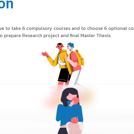
on
ave to take 6 compulsory courses and to choose 6 optional co
o prepare Research project and final Master Thesis.