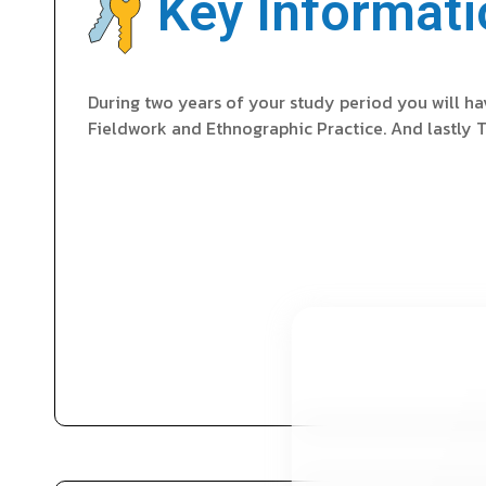
Key Informati
During two years of your study period you will h
Fieldwork and Ethnographic Practice. And lastly T