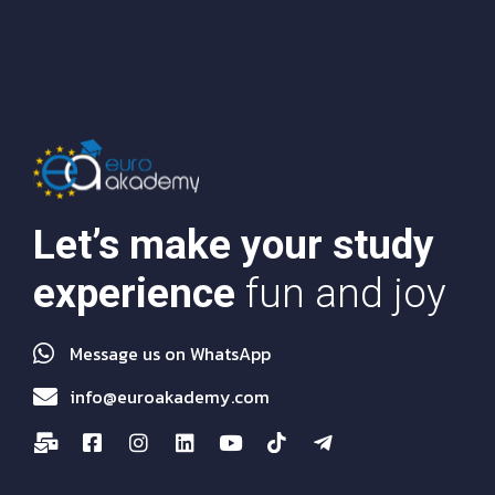
Let’s make your study
experience
fun and joy
Message us on WhatsApp
info@euroakademy.com