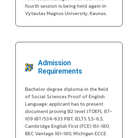
fourth session is being held again in
Vytautas Magnus University, Kaunas.
Admission
Requirements
Bachelor degree diploma in the field
of Social Sciences Proof of English
Language: applicant has to present
document proving B2 level (TOEFL 87-
109 iBT/534-633 PBT, IELTS 5,5-6,5,
Cambridge English First (FCE) 161-180,
BEC Vantage 161-180, Michigan ECCE