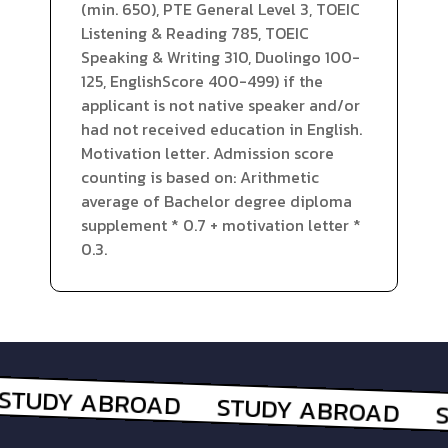
(min. 650), PTE General Level 3, TOEIC
Listening & Reading 785, TOEIC
Speaking & Writing 310, Duolingo 100-
125, EnglishScore 400-499) if the
applicant is not native speaker and/or
had not received education in English.
Motivation letter. Admission score
counting is based on: Arithmetic
average of Bachelor degree diploma
supplement * 0.7 + motivation letter *
0.3.