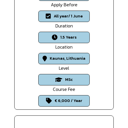
Apply Before
All year/ 1 June
Duration
1.5 Years
Location
Kaunas, Lithuania
Level
MSc
Course Fee
€ 6,000 / Year