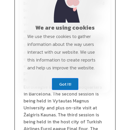
be given using visual aids, case-based
lectures, explanation of practical
examples and issues, explanation of
video examples, formulation and
We are using cookies
explanation of practical tasks,
We use these cookies to gather
moderation of discussion, consulting
information about the way users
independent work: search for and
analysis of information presented in
interact with our website. We use
educational literature, periodicals,
this information to create reports
etc., case analysis preparation and
and help us improve the website.
performance of practical tasks. The
first session is being held at the
Got It!
Euroleague Basketball Headquarters
in Barcelona. The second session is
being held in Vytautas Magnus
University and plus on-site visit at
Žalgiris Kaunas. The third session is
being held in the host city of Turkish
Airlines EuroLeague Final Four. The