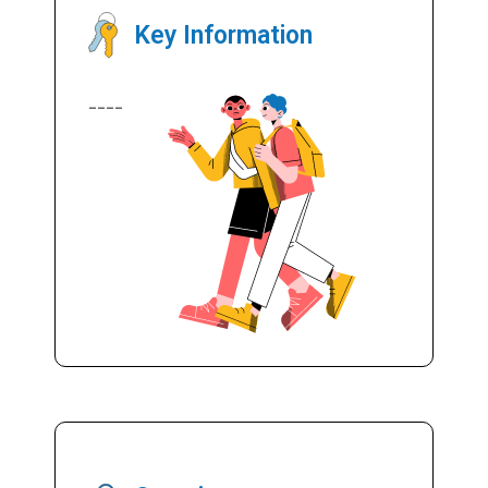
Key Information
----