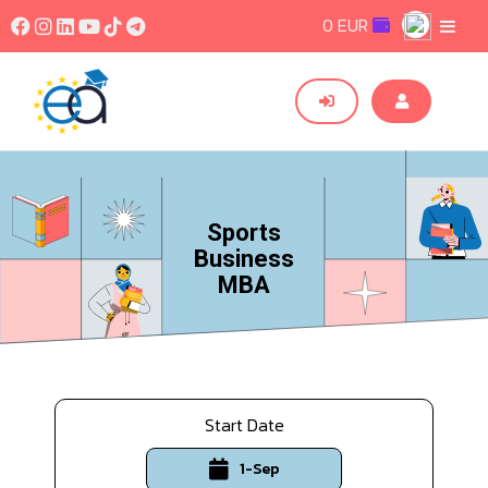
0 EUR
Sports
Business
MBA
Start Date
1-Sep