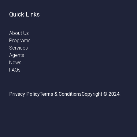
Quick Links
About Us
Programs
Services
Agents
News
FAQs
Privacy Policy
Terms & Conditions
Copyright © 2024.