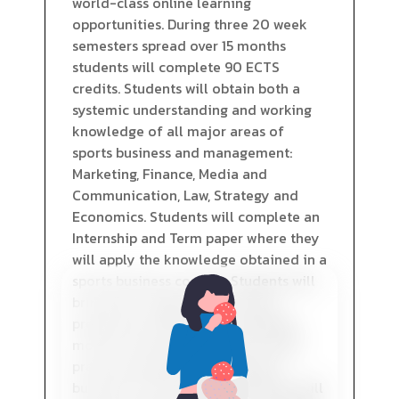
world-class online learning
opportunities. During three 20 week
semesters spread over 15 months
students will complete 90 ECTS
credits. Students will obtain both a
systemic understanding and working
knowledge of all major areas of
sports business and management:
Marketing, Finance, Media and
Communication, Law, Strategy and
Economics. Students will complete an
Internship and Term paper where they
will apply the knowledge obtained in a
sports business context. Students will
bring their studies to an end by
preparing an MBA Thesis adopting
modern research methods to solve
practical problems in the sports
business. Provision of information will