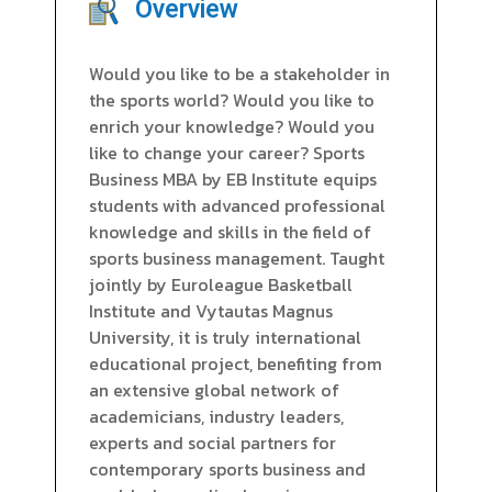
Overview
Would you like to be a stakeholder in
the sports world? Would you like to
enrich your knowledge? Would you
like to change your career? Sports
Business MBA by EB Institute equips
students with advanced professional
knowledge and skills in the field of
sports business management. Taught
jointly by Euroleague Basketball
Institute and Vytautas Magnus
University, it is truly international
educational project, benefiting from
an extensive global network of
academicians, industry leaders,
experts and social partners for
contemporary sports business and