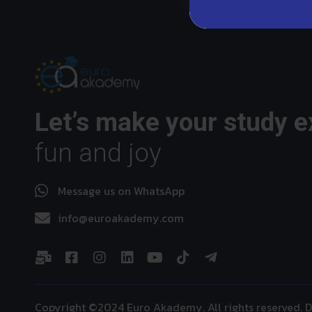
Let’s make your study 
fun and joy
Message us on WhatsApp
info@euroakademy.com
Copyright ©2024 Euro Akademy. All rights reserved.