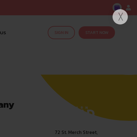
 US
SIGN IN
START NOW
any
72 St. Merch Street,