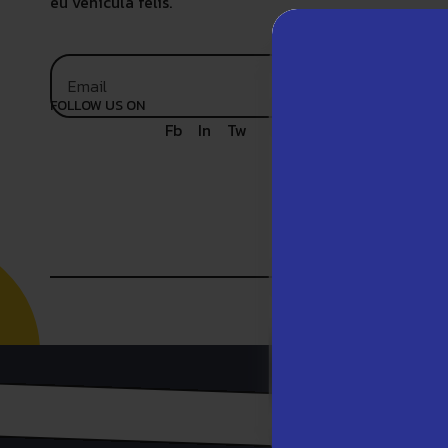
eu vehicula felis.
FOLLOW US ON
Fb
In
Tw
We use t
our webs
website.