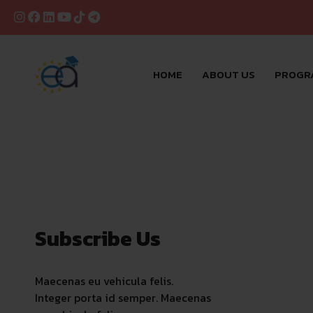
HOME
ABOUT US
PROGR
Subscribe Us
Maecenas eu vehicula felis.
Integer porta id semper. Maecenas