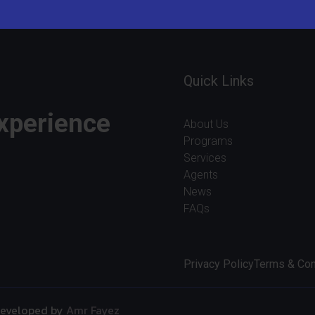
Quick Links
experience
About Us
Programs
Services
Agents
News
FAQs
Privacy Policy
Terms & Con
 Developed by
Amr Fayez