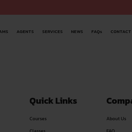
AMS
AGENTS
SERVICES
NEWS
FAQs
CONTACT
Quick Links
Comp
Courses
About Us
Classes
FAQ