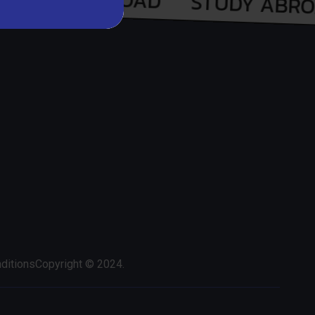
ditions
Copyright © 2024.