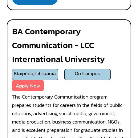
BA Contemporary
Communication - LCC
International University
Klaipėda, Lithuania
On Campus
Apply Now
The Contemporary Communication program
prepares students for careers in the fields of public
relations, advertising, social media, government,
media production, business communication, NGOs,
and is excellent preparation for graduate studies in