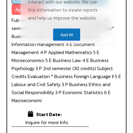
interact with our website. We use
Apply Now
this information to create reports
and help us improve the website.
Full-time studies Degree Course 2019-2022 1st
semester (30 credits) Subject Credits Evaluation*
Got It!
Business Foreign Language I 5 E Computer
Information Management 4 E Document
Management 4 P Applied Mathematics 5 E
Microeconomics 5 E Business Law 4 E Business
Psychology 3 P 2nd semester (30 credits) Subject
Credits Evaluation * Business Foreign Language II 5 E
Labour and Civil Safety 3 P Business Ethics and
Social Responsibility 3 P Economic Statistics 6 E
Macroeconomi
Start Date:
Inquire for more Info.