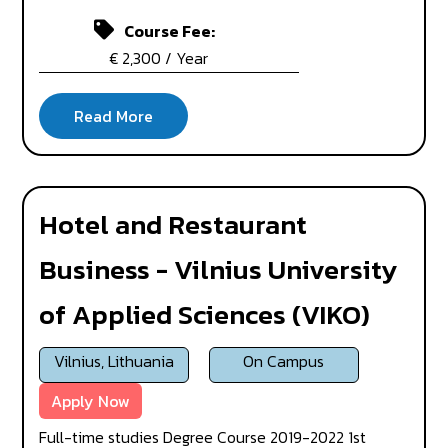
Course Fee:
€ 2,300 / Year
Hotel and Restaurant
Business - Vilnius University
of Applied Sciences (VIKO)
Vilnius, Lithuania
On Campus
Apply Now
Full-time studies Degree Course 2019-2022 1st