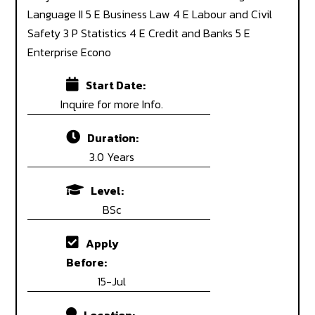
Language II 5 E Business Law 4 E Labour and Civil
Safety 3 P Statistics 4 E Credit and Banks 5 E
Enterprise Econo
Start Date:
Inquire for more Info.
Duration:
3.0 Years
Level:
BSc
Apply
Before:
15-Jul