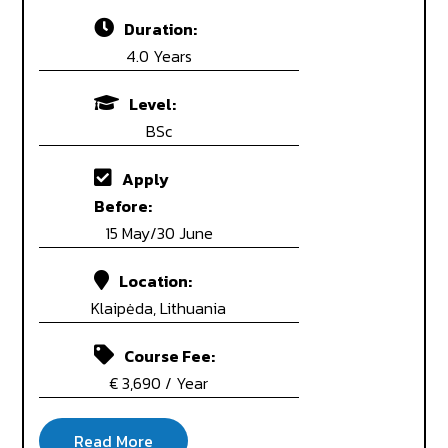
Duration:
4.0 Years
Level:
BSc
Apply
Before:
15 May/30 June
Location:
Klaipėda, Lithuania
Course Fee:
€ 3,690 / Year