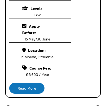
Level:
BSc
Apply
Before:
15 May/30 June
Location:
Klaipėda, Lithuania
Course Fee:
€ 3,690 / Year