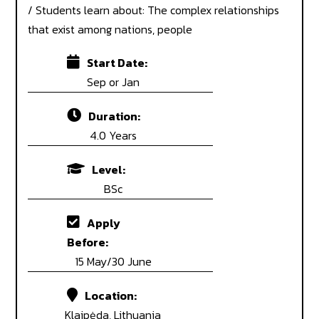
/ Students learn about: The complex relationships
that exist among nations, people
Start Date:
Sep or Jan
Duration:
4.0 Years
Level:
BSc
Apply
Before:
15 May/30 June
Location:
Klaipėda, Lithuania