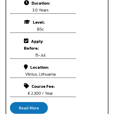
Duration:
3.0 Years
Level:
BSc
Apply
Before:
15-Jul
Location:
Vilnius, Lithuania
Course Fee:
€ 2,300 / Year