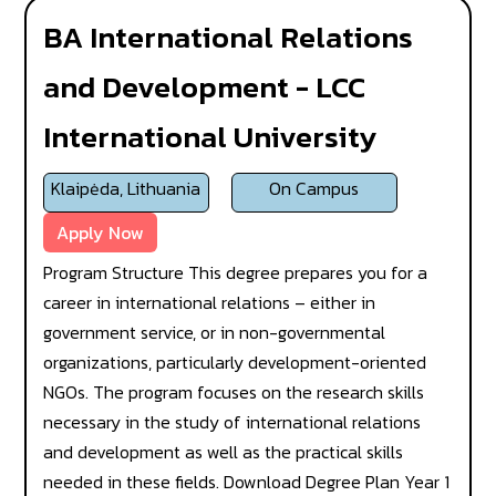
BA International Relations
and Development - LCC
International University
Klaipėda, Lithuania
On Campus
Apply Now
Program Structure This degree prepares you for a
career in international relations – either in
government service, or in non-governmental
organizations, particularly development-oriented
NGOs. The program focuses on the research skills
necessary in the study of international relations
and development as well as the practical skills
needed in these fields. Download Degree Plan Year 1