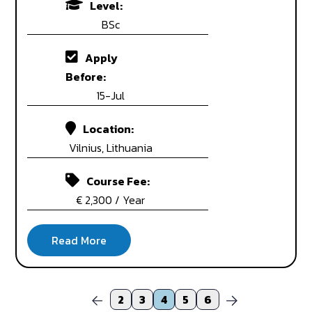
Level:
BSc
Apply
Before:
15-Jul
Location:
Vilnius, Lithuania
Course Fee:
€ 2,300 / Year
2
3
4
5
6