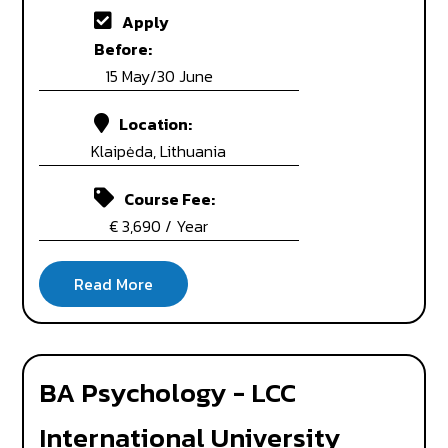
Apply
Before:
15 May/30 June
Location:
Klaipėda, Lithuania
Course Fee:
€ 3,690 / Year
BA Psychology - LCC
International University