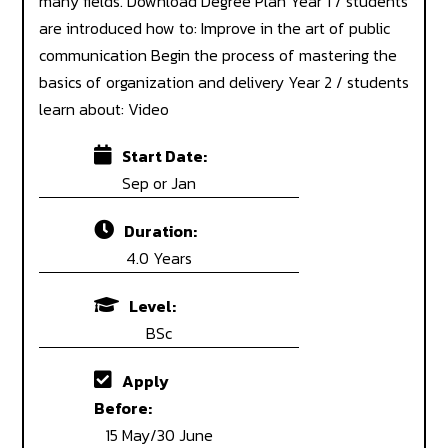
many fields. Download Degree Plan Year 1 / students
are introduced how to: Improve in the art of public
communication Begin the process of mastering the
basics of organization and delivery Year 2 / students
learn about: Video
Start Date:
Sep or Jan
Duration:
4.0 Years
Level:
BSc
Apply
Before:
15 May/30 June