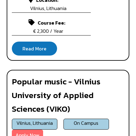
Location:
Vilnius, Lithuania
Course Fee:
€ 2,300 / Year
Popular music - Vilnius
University of Applied
Sciences (VIKO)
Vilnius, Lithuania
On Campus
Apply Now