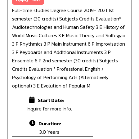
Full-time studies Degree Course 2019- 2021 1st
semester (30 credits) Subjects Credits Evaluation*
Audiotechnologies and Human Safety 3 E History of
World Music Cultures 3 E Music Theory and Solfeggio
3 P Rhythmics 3 P Main Instrument 6 P Improvisation
3 P Keyboards and Additional Instruments 3 P
Ensemble 6 P 2nd semester (30 credits) Subjects
Credits Evaluation * Professional English /
Psychology of Performing Arts (Alternatively
optional) 3 E Evolution of Popular M
Start Date:
Inquire for more Info.
Duration:
3.0 Years