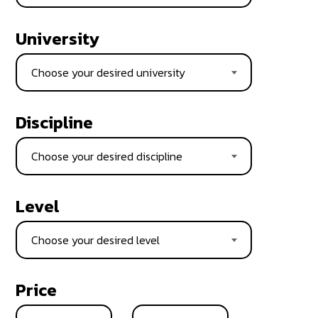
University
Choose your desired university
Discipline
Choose your desired discipline
Level
Choose your desired level
Price