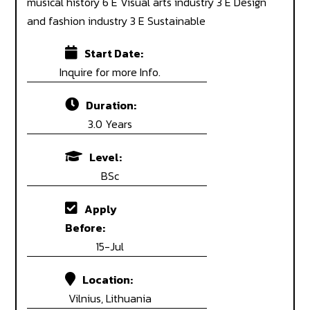
musical history 6 E Visual arts industry 3 E Design
and fashion industry 3 E Sustainable
Start Date:
Inquire for more Info.
Duration:
3.0 Years
Level:
BSc
Apply
Before:
15-Jul
Location:
Vilnius, Lithuania