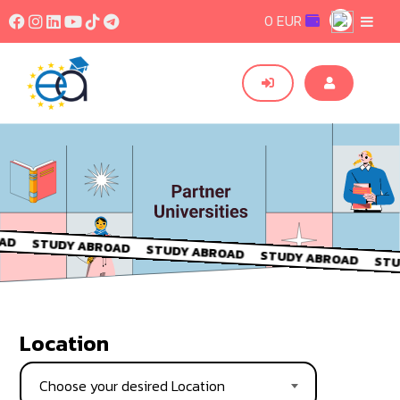
0 EUR
Location
Choose your desired Location