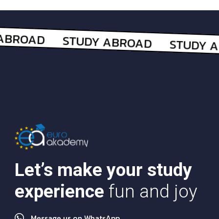
Let’s make your study
experience
fun and joy
Message us on WhatsApp