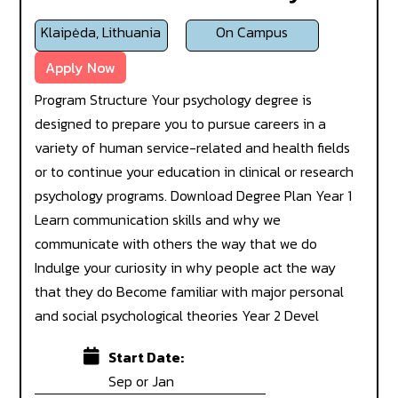
Klaipėda, Lithuania
On Campus
Apply Now
Program Structure Your psychology degree is
designed to prepare you to pursue careers in a
variety of human service-related and health fields
or to continue your education in clinical or research
psychology programs. Download Degree Plan Year 1
Learn communication skills and why we
communicate with others the way that we do
Indulge your curiosity in why people act the way
that they do Become familiar with major personal
and social psychological theories Year 2 Devel
Start Date:
Sep or Jan