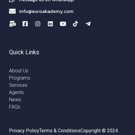
info@euroakademy.com
Quick Links
About Us
Programs
Services
Agents
News
FAQs
Privacy Policy
Terms & Conditions
Copyright © 2024.