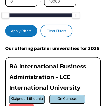
-
Apply Filters
Clear Filters
Our offering partner universities for 2026
BA International Business
Administration - LCC
International University
Klaipėda, Lithuania
On Campus