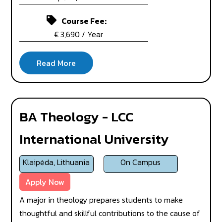
Course Fee:
€ 3,690 / Year
BA Theology - LCC
International University
Klaipėda, Lithuania
On Campus
Apply Now
A major in theology prepares students to make
thoughtful and skillful contributions to the cause of