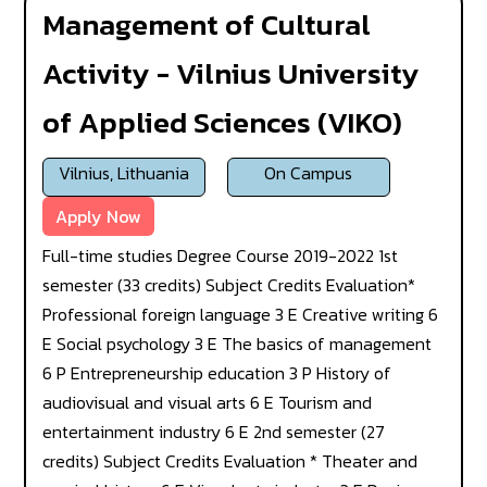
Management of Cultural
Activity - Vilnius University
of Applied Sciences (VIKO)
Vilnius, Lithuania
On Campus
Apply Now
Full-time studies Degree Course 2019-2022 1st
semester (33 credits) Subject Credits Evaluation*
Professional foreign language 3 E Creative writing 6
E Social psychology 3 E The basics of management
6 P Entrepreneurship education 3 P History of
audiovisual and visual arts 6 E Tourism and
entertainment industry 6 E 2nd semester (27
credits) Subject Credits Evaluation * Theater and