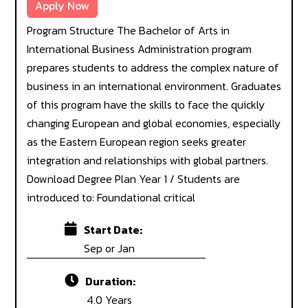
Apply Now
Program Structure The Bachelor of Arts in
International Business Administration program
prepares students to address the complex nature of
business in an international environment. Graduates
of this program have the skills to face the quickly
changing European and global economies, especially
as the Eastern European region seeks greater
integration and relationships with global partners.
Download Degree Plan Year 1 / Students are
introduced to: Foundational critical
Start Date:
Sep or Jan
Duration:
4.0 Years