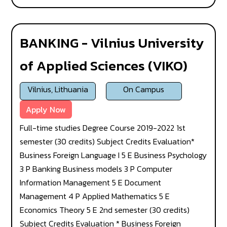
BANKING - Vilnius University
of Applied Sciences (VIKO)
Vilnius, Lithuania
On Campus
Apply Now
Full-time studies Degree Course 2019-2022 1st
semester (30 credits) Subject Credits Evaluation*
Business Foreign Language I 5 E Business Psychology
3 P Banking Business models 3 P Computer
Information Management 5 E Document
Management 4 P Applied Mathematics 5 E
Economics Theory 5 E 2nd semester (30 credits)
Subject Credits Evaluation * Business Foreign