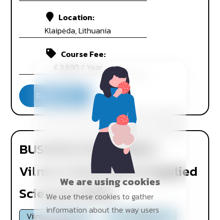
Location:
Klaipėda, Lithuania
Course Fee:
€ 3,690 / Year
BUSINESS ECONOMICS -
Vilnius University of Applied
We are using cookies
Sciences (VIKO)
We use these cookies to gather
information about the way users
Vilnius, Lithuania
On Campus