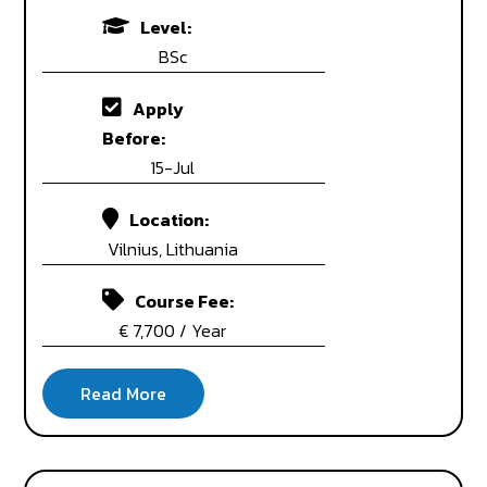
Level:
BSc
Apply
Before:
15-Jul
Location:
Vilnius, Lithuania
Course Fee:
€ 7,700 / Year