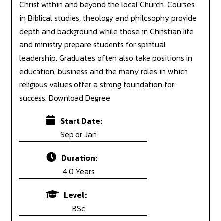
 ABROAD STUDY ABROAD STUD
Christ within and beyond the local Church. Courses
in Biblical studies, theology and philosophy provide
depth and background while those in Christian life
and ministry prepare students for spiritual
leadership. Graduates often also take positions in
education, business and the many roles in which
religious values offer a strong foundation for
success. Download Degree
Start Date:
Sep or Jan
Duration:
4.0 Years
Level:
BSc