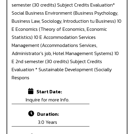
semester (30 credits) Subject Credits Evaluation*
Social Business Environment (Business Psychology,
Business Law, Sociology, Introduction tu Business) 10
E Economics (Theory of Economics, Economic
Statistics) 10 E Accommodation Services
Management (Accommodations Services,
Administrator’s job, Hotel Management Systems) 10
E 2nd semester (30 credits) Subject Credits
Evaluation * Sustainable Development (Socially
Respons
Start Date:
Inquire for more Info.
Duration:
3.0 Years